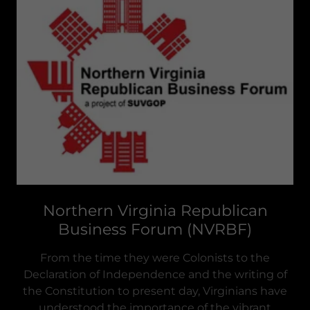
Northern Virginia Republican
Business Forum (NVRBF)
From the time they were Colonists to the
Declaration of Independence and the writing of
the Constitution to present day, Virginians have
understood the importance of the vibrant