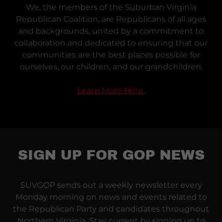
We, the members of the Suburban Virginia
Republican Coalition, are Republicans of all ages
and backgrounds, united by a commitment to
collaboration and dedicated to ensuring that our
communities are the best places possible for
ourselves, our children, and our grandchildren.
Learn More Here.
SIGN UP FOR GOP NEWS
SUVGOP sends out a weekly newsletter every
Monday morning on news and events related to
the Republican Party and candidates througnout
Northern Virginia. Stay current by signing up to