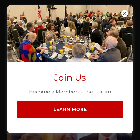
NORTHERN VIRGINIA
REPUBLICAN BUSINESS
FORUM
ABOUT US
Join Us
Chair Ron Wright
Become a Member of the Forum
LEARN MORE