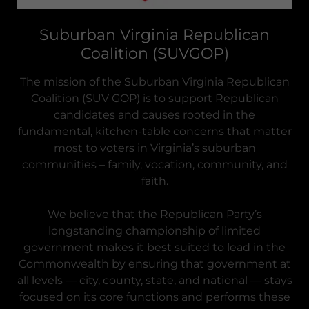
Suburban Virginia Republican
Coalition (SUVGOP)
The mission of the Suburban Virginia Republican
Coalition (SUV GOP) is to support Republican
candidates and causes rooted in the
fundamental, kitchen-table concerns that matter
most to voters in Virginia’s suburban
communities – family, vocation, community, and
faith.
We believe that the Republican Party’s
longstanding championship of limited
government makes it best suited to lead in the
Commonwealth by ensuring that government at
all levels — city, county, state, and national — stays
focused on its core functions and performs these