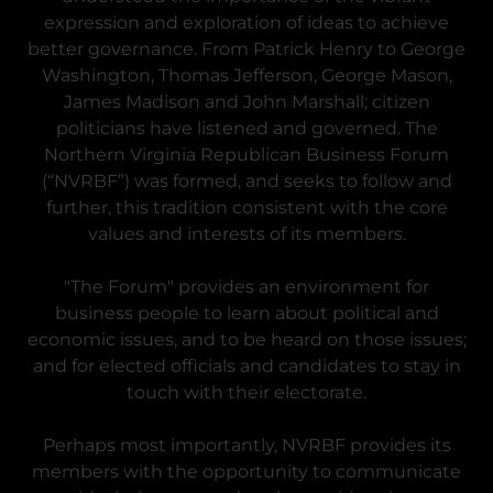
expression and exploration of ideas to achieve
better governance. From Patrick Henry to George
Washington, Thomas Jefferson, George Mason,
James Madison and John Marshall; citizen
politicians have listened and governed. The
Northern Virginia Republican Business Forum
(“NVRBF”) was formed, and seeks to follow and
further, this tradition consistent with the core
values and interests of its members.
"The Forum" provides an environment for
business people to learn about political and
economic issues, and to be heard on those issues;
and for elected officials and candidates to stay in
touch with their electorate.
Perhaps most importantly, NVRBF provides its
members with the opportunity to communicate