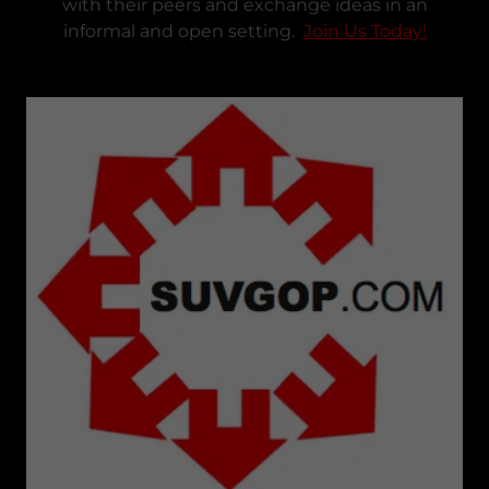
with their peers and exchange ideas in an
informal and open setting.
Join Us Today!