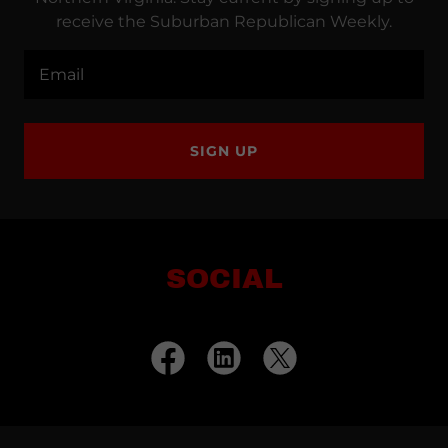
receive the Suburban Republican Weekly.
Email
SIGN UP
SOCIAL