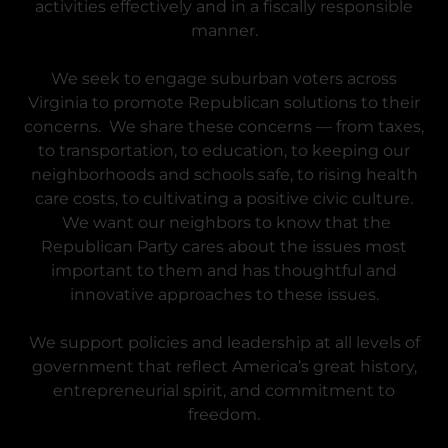
activities effectively and in a fiscally responsible
manner.
We seek to engage suburban voters across
Virginia to promote Republican solutions to their
concerns. We share these concerns — from taxes,
to transportation, to education, to keeping our
neighborhoods and schools safe, to rising health
care costs, to cultivating a positive civic culture.
We want our neighbors to know that the
Republican Party cares about the issues most
important to them and has thoughtful and
innovative approaches to these issues.
We support policies and leadership at all levels of
government that reflect America’s great history,
entrepreneurial spirit, and commitment to
freedom.